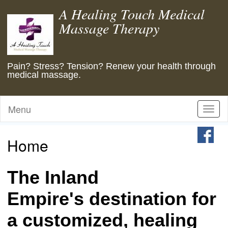
A Healing Touch Medical
Massage Therapy
Pain? Stress? Tension? Renew your health through
medical massage.
Menu
Toggl
naviga
Home
The Inland
Empire's destination for
a customized, healing