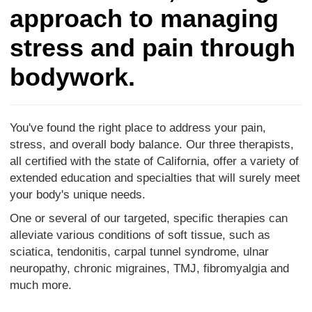
approach to managing
stress and pain through
bodywork.
You've found the right place to address your pain,
stress, and overall body balance. Our three therapists,
all certified with the state of California, offer a variety of
extended education and specialties that will surely meet
your body's unique needs.
One or several of our targeted, specific therapies can
alleviate various conditions of soft tissue, such as
sciatica, tendonitis, carpal tunnel syndrome, ulnar
neuropathy, chronic migraines, TMJ, fibromyalgia and
much more.