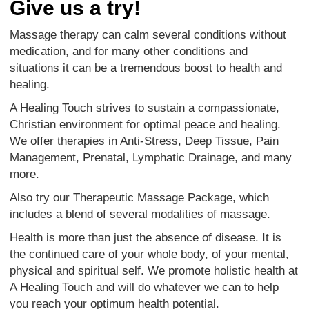
Give us a try!
Massage therapy can calm several conditions without
medication, and for many other conditions and
situations it can be a tremendous boost to health and
healing.
A Healing Touch strives to sustain a compassionate,
Christian environment for optimal peace and healing.
We offer therapies in Anti-Stress, Deep Tissue, Pain
Management, Prenatal, Lymphatic Drainage, and many
more.
Also try our Therapeutic Massage Package, which
includes a blend of several modalities of massage.
Health is more than just the absence of disease. It is
the continued care of your whole body, of your mental,
physical and spiritual self. We promote holistic health at
A Healing Touch and will do whatever we can to help
you reach your optimum health potential.