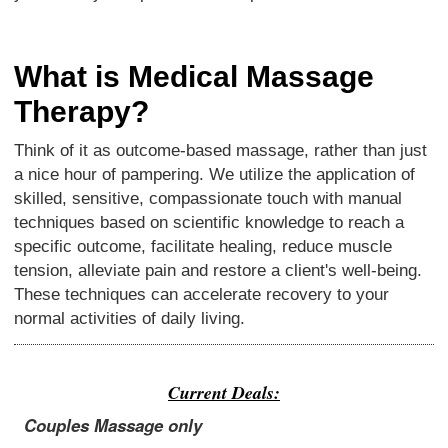
What is Medical Massage
Therapy?
Think of it as outcome-based massage, rather than just
a nice hour of pampering. We utilize the application of
skilled, sensitive, compassionate touch with manual
techniques based on scientific knowledge to reach a
specific outcome, facilitate healing, reduce muscle
tension, alleviate pain and restore a client's well-being.
These techniques can accelerate recovery to your
normal activities of daily living.
Current Deals:
Couples Massage only