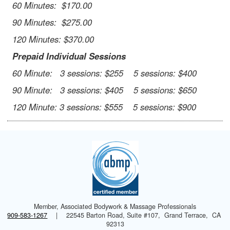
60 Minutes: $170.00
90 Minutes: $275.00
120 Minutes: $370.00
Prepaid Individual Sessions
60 Minute: 3 sessions: $255 5 sessions: $400
90 Minute: 3 sessions: $405 5 sessions: $650
120 Minute: 3 sessions: $555 5 sessions: $900
Member, Associated Bodywork & Massage Professionals
909-583-1267
|
22545 Barton Road, Suite #107, Grand Terrace, CA
92313